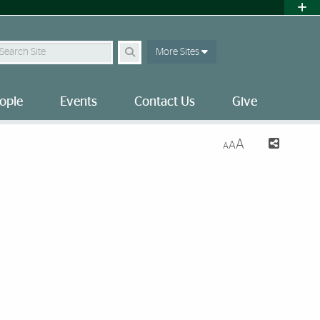
earch Site
More Sites
ople
Events
Contact Us
Give
A
A
A