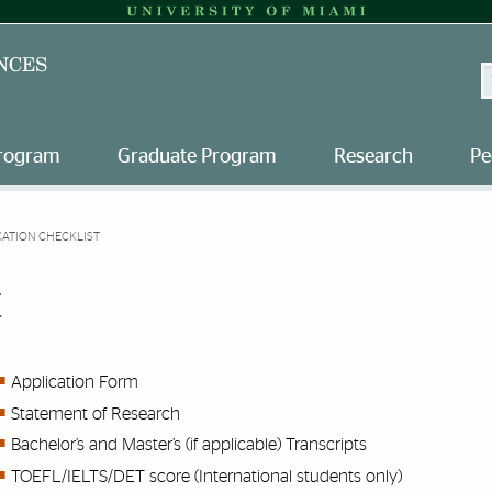
S
Program
Graduate Program
Research
Pe
CATION CHECKLIST
t
Application Form
Statement of Research
Bachelor’s and Master’s (if applicable) Transcripts
TOEFL/IELTS/DET score (International students only)