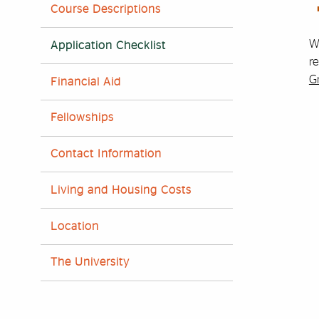
Course Descriptions
Wh
Application Checklist
re
G
Financial Aid
Fellowships
Contact Information
Living and Housing Costs
Location
The University