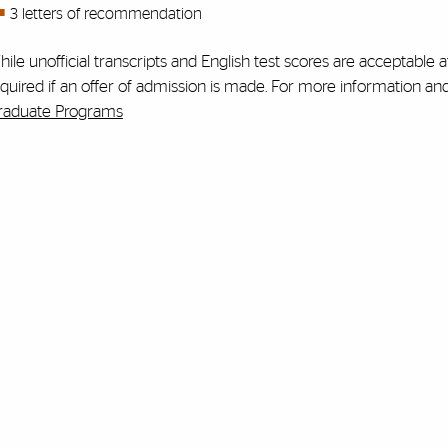
3 letters of recommendation
ile unofficial transcripts and English test scores are acceptable at
quired if an offer of admission is made. For more information an
raduate Programs