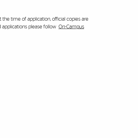
 the time of application, official copies are
d applications please follow
On-Campus