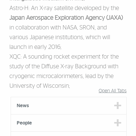
Astro-H
: An X-ray satellite developed by the
Japan Aerospace Exploration Agency (JAXA)
in collaboration with NASA, SRON, and
various Japanese institutions, which will
launch in early 2016;
XQC
: A sounding rocket experiment for the
study of the Diffuse X-ray Background with
cryogenic microcalorimeters, lead by the
University of Wisconsin;
Open All Tabs
Accordion Group
News
People