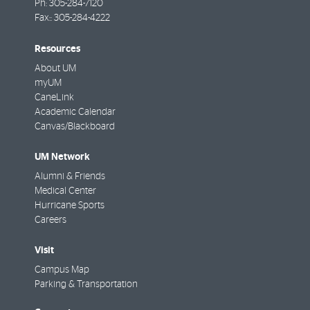
Ph:
305-284-7120
Fax::
305-284-4222
Resources
About UM
myUM
CaneLink
Academic Calendar
Canvas/Blackboard
UM Network
Alumni & Friends
Medical Center
Hurricane Sports
Careers
Visit
Campus Map
Parking & Transportation