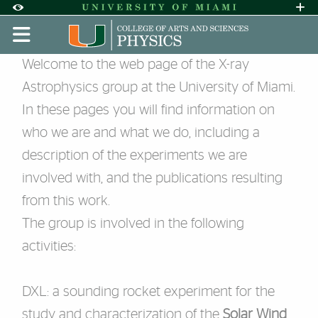
Skip to Content
Skip to Search
Skip to footer
Accessibility Options:
Office of Disability Services
Request A
Display:
DEFAULT
HIGH CONTRAST
Experimental X-ray Astrophys
Welcome to the web page of the X-ray
Astrophysics group at the University of Miami.
In these pages you will find information on
who we are and what we do, including a
description of the experiments we are
involved with, and the publications resulting
from this work.
The group is involved in the following
activities:
DXL
: a sounding rocket experiment for the
study and characterization of the
Solar Wind