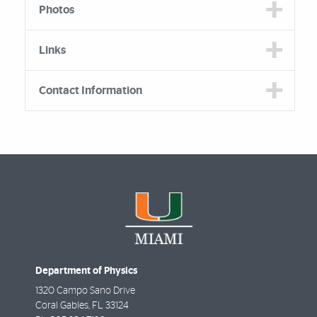
Photos
Links
Contact Information
Department of Physics
1320 Campo Sano Drive
Coral Gables
,
FL
33124