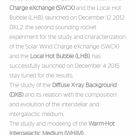
Charge eXchange (SWCX)
and the Local Hot
Bubble (LHB), launched on December 12 2012;
DXL2
: the second sounding rocket
experiment for the study and characterization
of the Solar Wind Charge eXchange (SWCX)
and the
Local Hot Bubble (LHB)
, has
successfully launched on December 4 2015,
stay tuned for the results;
The study of the
Diffuse X-ray Background
(
DXB
)
and its relation with the composition
and evolution of the interstellar and
intergalactic medium;
The study and modeling of the
Warm-Hot
Intergalactic Medium (
WHIM
)
;