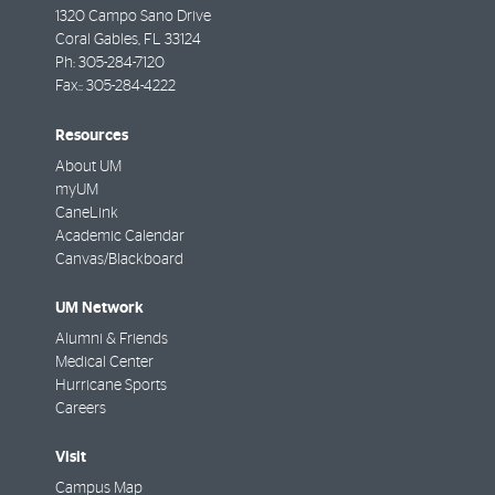
1320 Campo Sano Drive
Coral Gables
,
FL
33124
Ph:
305-284-7120
Fax::
305-284-4222
Resources
About UM
myUM
CaneLink
Academic Calendar
Canvas/Blackboard
UM Network
Alumni & Friends
Medical Center
Hurricane Sports
Careers
Visit
Campus Map