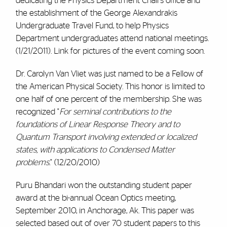
dedicating the Physics Department Chairs office and
the establishment of the George Alexandrakis
Undergraduate Travel Fund, to help Physics
Department undergraduates attend national meetings.
(1/21/2011). Link for pictures of the event coming soon.
Dr. Carolyn Van Vliet was just named to be a Fellow of
the American Physical Society. This honor is limited to
one half of one percent of the membership. She was
recognized "
For seminal contributions to the
foundations of Linear Response Theory and to
Quantum Transport involving extended or localized
states, with applications to Condensed Matter
problems.
" (12/20/2010)
Puru Bhandari won the outstanding student paper
award at the bi-annual Ocean Optics meeting,
September 2010, in Anchorage, Ak. This paper was
selected based out of over 70 student papers to this