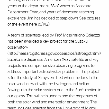
years in the department, 38 of which as Associate
Department Chair, and years of dedicated teaching
excellence, Jim has decided to step down. See pictures
of the event
here
(5/1/12)
A team of scientists lead by Prof. Massimiliano Galeazzi
has been awarded a key project for the Suzaku
observatory
(http://heasarc.gsfc.nasa.gov/docs/astroe/astroegof.html).
Suzaku is a Japanese American X-ray satellite and key
projects are comprehensive observing programs to
address important astrophysical problems. The project
is for the study of X-rays emitted when the ions in the
solar wind interact with the hydrogen and helium
flowing into the solar system due to the Sun's motion in
our galaxy. This will help understand the properties of
both the solar wind and interstellar environment. The
team includes scientist from the University of Miami,