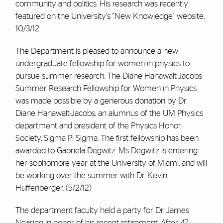
community and politics. His research was recently
featured on the University's "New Knowledge" website.
10/3/12
The Department is pleased to announce a new
undergraduate fellowship for women in physics to
pursue summer research. The Diane Hanawalt-Jacobs
Summer Research Fellowship for Women in Physics
was made possible by a generous donation by Dr.
Diane Hanawalt-Jacobs, an alumnus of the UM Physics
department and president of the Physics Honor
Society, Sigma Pi Sigma. The first fellowship has been
awarded to Gabriela Degwitz. Ms Degwitz is entering
her sophomore year at the University of Miami, and will
be working over the summer with Dr. Kevin
Huffenberger. (5/2/12)
The department faculty held a party for Dr. James
Nearing in honor of his recent retirement. After 47