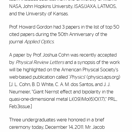
NASA, John Hopkins University, ISAS/JAXA, LATMOS,
and the University of Kansas.
Prof. Howard Gordon had 3 papers in the list of top 50
cited papers during the 50th Anniversary of the
journal
Applied Optics
.
A paper by Prof. Joshua Cohn was recently accepted
by
Physical Review Letters
and a synopsis of the work
will be highlighted on the American Physical Society's
web-based publication called '
Physics
' (physics.aps.org)
[J. L. Cohn, B. D. White, C. A. M. dos Santos, and J. J.
Neumeier, "Giant Nernst effect and bipolarity in the
quasi-one-dimensional metal Li(0.9)Mo(6)O(17)," PRL,
Feb.3issue.]
Three undergraduates were honored in a brief
ceremony today, December 14, 2011. Mr. Jacob