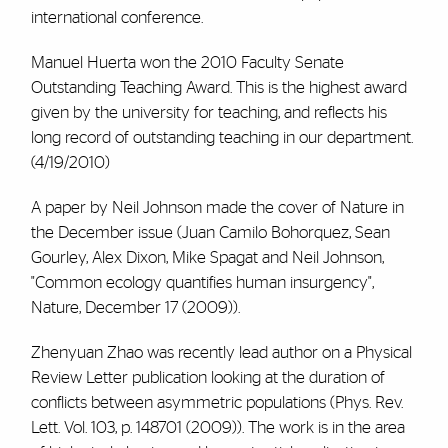
international conference.
Manuel Huerta won the 2010 Faculty Senate
Outstanding Teaching Award. This is the highest award
given by the university for teaching, and reflects his
long record of outstanding teaching in our department.
(4/19/2010)
A paper by Neil Johnson made the cover of Nature in
the December issue (Juan Camilo Bohorquez, Sean
Gourley, Alex Dixon, Mike Spagat and Neil Johnson,
"Common ecology quantifies human insurgency",
Nature, December 17 (2009)).
Zhenyuan Zhao was recently lead author on a Physical
Review Letter publication looking at the duration of
conflicts between asymmetric populations (Phys. Rev.
Lett. Vol. 103, p. 148701 (2009)). The work is in the area