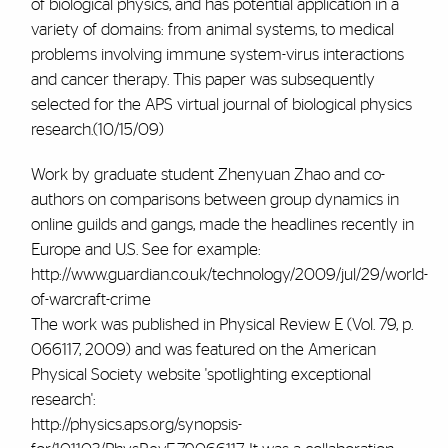
of biological physics, and has potential application in a
variety of domains: from animal systems, to medical
problems involving immune system-virus interactions
and cancer therapy. This paper was subsequently
selected for the APS virtual journal of biological physics
research.(10/15/09)
Work by graduate student Zhenyuan Zhao and co-
authors on comparisons between group dynamics in
online guilds and gangs, made the headlines recently in
Europe and U.S. See for example:
http://www.guardian.co.uk/technology/2009/jul/29/world-
of-warcraft-crime
The work was published in Physical Review E (Vol. 79, p.
066117, 2009) and was featured on the American
Physical Society website 'spotlighting exceptional
research':
http://physics.aps.org/synopsis-