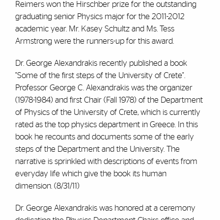
Reimers won the Hirschber prize for the outstanding
graduating senior Physics major for the 2011-2012
academic year. Mr. Kasey Schultz and Ms. Tess
Armstrong were the runners-up for this award.
Dr. George Alexandrakis recently published a book
"Some of the first steps of the University of Crete".
Professor George C. Alexandrakis was the organizer
(1978-1984) and first Chair (Fall 1978) of the Department
of Physics of the University of Crete, which is currently
rated as the top physics department in Greece. In this
book he recounts and documents some of the early
steps of the Department and the University. The
narrative is sprinkled with descriptions of events from
everyday life which give the book its human
dimension. (8/31/11)
Dr. George Alexandrakis was honored at a ceremony