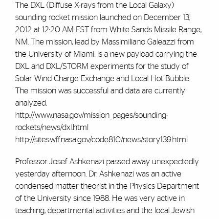
The DXL (Diffuse X-rays from the Local Galaxy)
sounding rocket mission launched on December 13,
2012 at 12:20 AM EST from White Sands Missile Range,
NM. The mission, lead by Massimiliano Galeazzi from
the University of Miami, is a new payload carrying the
DXL and DXL/STORM experiments for the study of
Solar Wind Charge Exchange and Local Hot Bubble.
The mission was successful and data are currently
analyzed.
http://www.nasa.gov/mission_pages/sounding-
rockets/news/dxl.html
http://sites.wff.nasa.gov/code810/news/story139.html
Professor Josef Ashkenazi passed away unexpectedly
yesterday afternoon. Dr. Ashkenazi was an active
condensed matter theorist in the Physics Department
of the University since 1988. He was very active in
teaching, departmental activities and the local Jewish