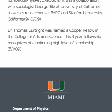
for/10.1103/PhysRevE.79.066117. It was a collaboration
with sociologist George Tita at University of California,
as well as researchers at PARC and Stanford University,
California.(9/10/09)
Dr. Thomas Curtright was named a Cooper Fellow in
the College of Arts and Science. This 3 year fellowship
recognizes his continuing high level of scholarship.
(5/1/09)
Department of Physics