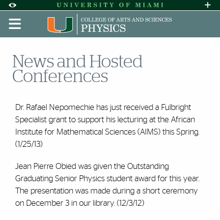
Skip to Content
Skip to Search
Skip to footer
Accessibility Options:
Office of Disability Services
Request A
Display:
DEFAULT
HIGH CONTRAST
News and Hosted
Conferences
Dr. Rafael Nepomechie has just received a Fulbright
Specialist grant to support his lecturing at the African
Institute for Mathematical Sciences (AIMS) this Spring.
(1/25/13)
Jean Pierre Obied was given the Outstanding
Graduating Senior Physics student award for this year.
The presentation was made during a short ceremony
on December 3 in our library. (12/3/12)