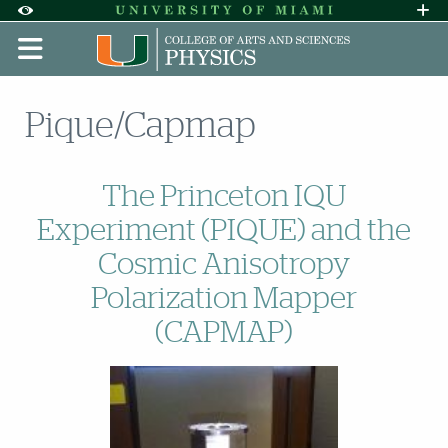
Skip to Content
Skip to Search
Skip to footer
Accessibility Options:
Office of Disability Services
Request A
Display:
DEFAULT
HIGH CONTRAST
Pique/Capmap
The Princeton IQU
Experiment (PIQUE) and the
Cosmic Anisotropy
Polarization Mapper
(CAPMAP)