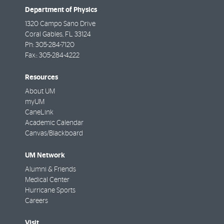
Department of Physics
1320 Campo Sano Drive
Coral Gables
,
FL
33124
Ph:
305-284-7120
Fax::
305-284-4222
Resources
About UM
myUM
CaneLink
Academic Calendar
Canvas/Blackboard
UM Network
Alumni & Friends
Medical Center
Hurricane Sports
Careers
Visit